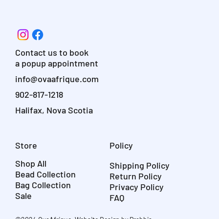
Contact us to book
a popup appointment
info@ovaafrique.com
902-817-1218
Halifax, Nova Scotia
Store
Policy
Shop All
Shipping Policy
Bead Collection
Return Policy
Bag Collection
Privacy Policy
Sale
FAQ