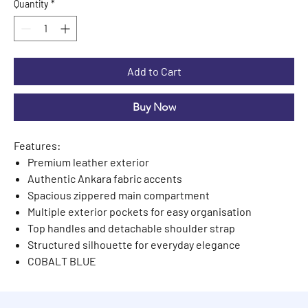
Quantity
*
Add to Cart
Buy Now
Features:
Premium leather exterior
Authentic Ankara fabric accents
Spacious zippered main compartment
Multiple exterior pockets for easy organisation
Top handles and detachable shoulder strap
Structured silhouette for everyday elegance
COBALT BLUE