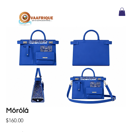
Mórólá
Price
$160.00