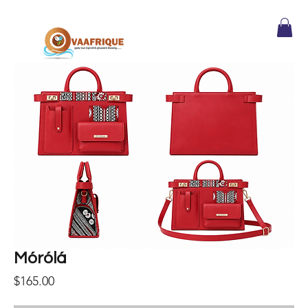
Mórólá
Price
$165.00