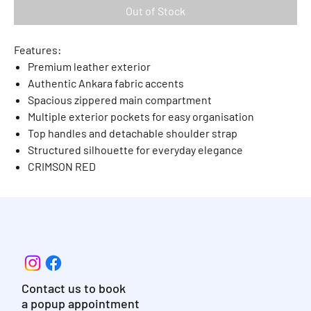
Out of Stock
Features:
Premium leather exterior
Authentic Ankara fabric accents
Spacious zippered main compartment
Multiple exterior pockets for easy organisation
Top handles and detachable shoulder strap
Structured silhouette for everyday elegance
CRIMSON RED
Contact us to book
a popup appointment