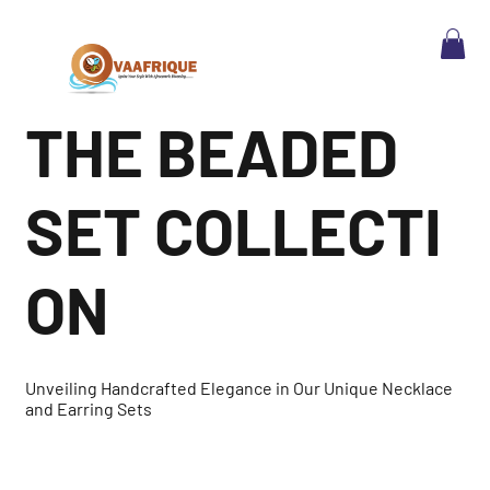
THE BEADED
SET COLLECTI
ON
Unveiling Handcrafted Elegance in Our Unique Necklace
and Earring Sets