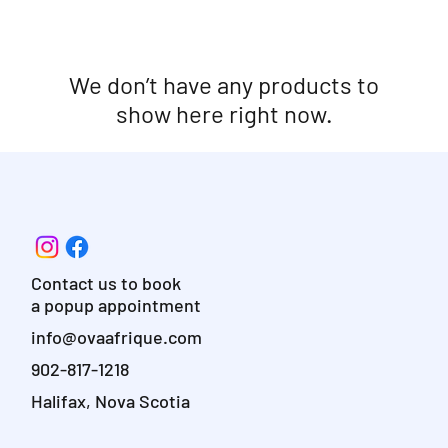
We don’t have any products to
show here right now.
Contact us to book
a popup appointment
info@ovaafrique.com
902-817-1218
Halifax, Nova Scotia