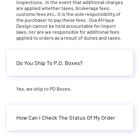
inspections. In the event that additional charges
are applied whether taxes, brokerage fees,
customs fees etc., it is the sole responsibility of
the purchaser to pay these fees. Ova Afrique
Design cannot be held accountable for import
laws, nor are we responsible for additional fees
applied to orders as a result of duties and taxes.
Do You Ship To P.O. Boxes?
Yes, we ship to PO Boxes.
How Can I Check The Status Of My Order