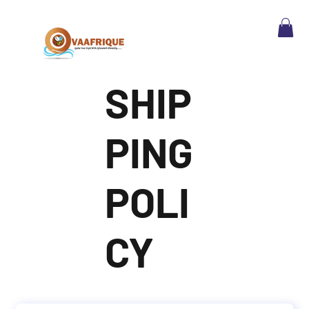
SHIP
PING
POLI
CY