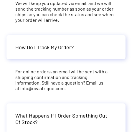
We will keep you updated via email, and we will
send the tracking number as soon as your order
ships so you can check the status and see when
your order will arrive.
How Do I Track My Order?
For online orders, an email will be sent with a
shipping confirmation and tracking
information. Still have a question? Email us
at
info@ovaafrique.com
.
What Happens If I Order Something Out
Of Stock?