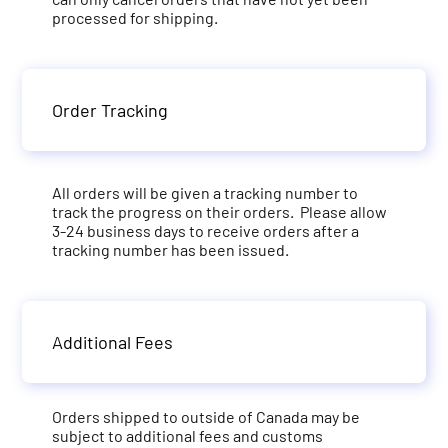
processed for shipping.
Order Tracking
All orders will be given a tracking number to
track the progress on their orders. Please allow
3-24 business days to receive orders after a
tracking number has been issued.
Additional Fees
Orders shipped to outside of Canada may be
subject to additional fees and customs