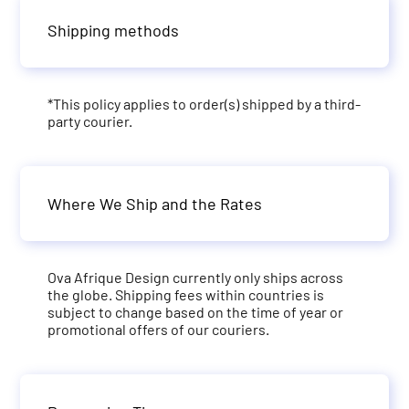
Shipping methods
*This policy applies to order(s) shipped by a third-
party courier.
Where We Ship and the Rates
Ova Afrique Design currently only ships across
the globe. Shipping fees within countries is
subject to change based on the time of year or
promotional offers of our couriers.