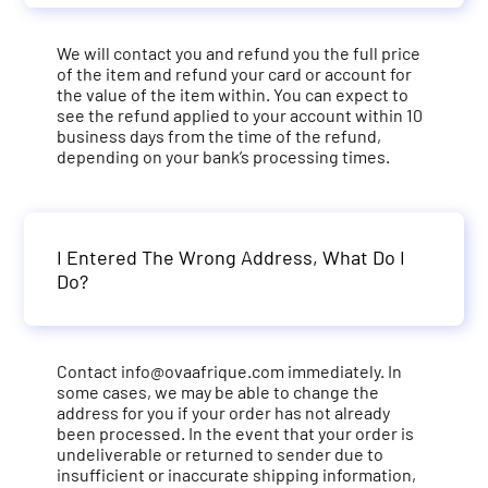
We will contact you and refund you the full price
of the item and refund your card or account for
the value of the item within. You can expect to
see the refund applied to your account within 10
business days from the time of the refund,
depending on your bank’s processing times.
I Entered The Wrong Address, What Do I
Do?
Contact
info@ovaafrique.com
immediately. In
some cases, we may be able to change the
address for you if your order has not already
been processed. In the event that your order is
undeliverable or returned to sender due to
insufficient or inaccurate shipping information,