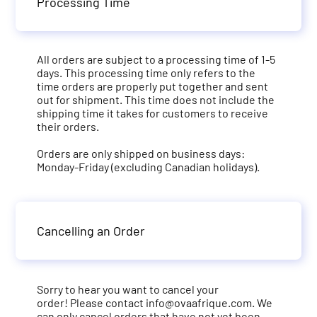
Processing Time
All orders are subject to a processing time of 1-5
days. This processing time only refers to the
time orders are properly put together and sent
out for shipment. This time does not include the
shipping time it takes for customers to receive
their orders.
Orders are only shipped on business days:
Monday-Friday (excluding Canadian holidays).
Cancelling an Order
Sorry to hear you want to cancel your
order! Please contact
info@ovaafrique.com
. We
can only cancel orders that have not yet been