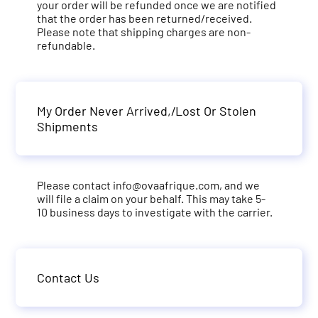
your order will be refunded once we are notified
that the order has been returned/received.
Please note that shipping charges are non-
refundable.
My Order Never Arrived,/Lost Or Stolen
Shipments
Please contact
info@ovaafrique.com
, and we
will file a claim on your behalf. This may take 5-
10 business days to investigate with the carrier.
Contact Us