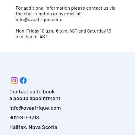
For additional information please contact us via
the chat function or by email at
info@ovaafrique.com
.
Mon-Friday 10 a.m.-6 p.m. AST and Saturday 10
a.m.-5 p.m. AST
Contact us to book
a popup appointment
info@ovaafrique.com
902-817-1218
Halifax, Nova Scotia