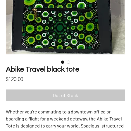
Abike Travel black tote
Price
$120.00
Out of Stock
Whether you're commuting to a downtown office or
boarding a flight for a weekend getaway, the Abike Travel
Tote is designed to carry your world. Spacious, structured