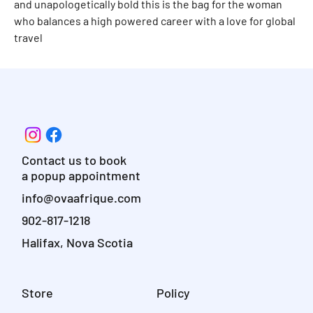
and unapologetically bold this is the bag for the woman
who balances a high powered career with a love for global
travel
Contact us to book
a popup appointment
info@ovaafrique.com
902-817-1218
Halifax, Nova Scotia
Store
Policy