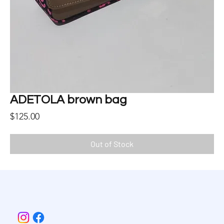
ADETOLA brown bag
Price
$125.00
Out of Stock