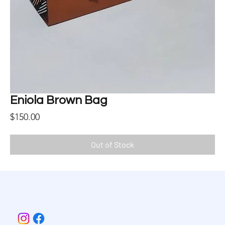
Eniola Brown Bag
Price
$150.00
Out of Stock